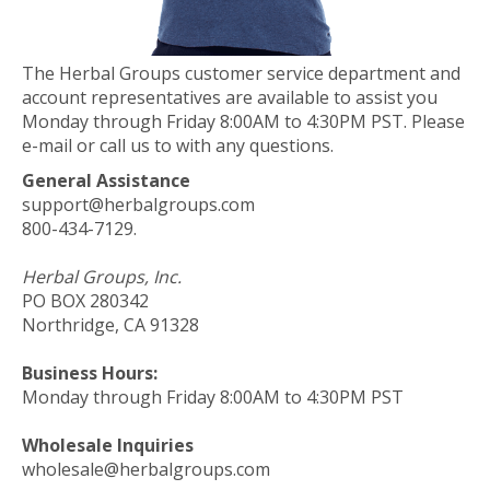
The Herbal Groups customer service department and
account representatives are available to assist you
Monday through Friday 8:00AM to 4:30PM PST. Please
e-mail or call us to with any questions.
General Assistance
support@herbalgroups.com
800-434-7129.
Herbal Groups, Inc.
PO BOX 280342
Northridge, CA 91328
Business Hours:
Monday through Friday 8:00AM to 4:30PM PST
Wholesale Inquiries
wholesale@herbalgroups.com