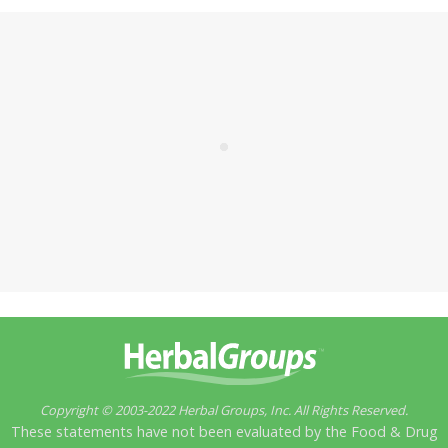
Copyright © 2003-2022 Herbal Groups, Inc. All Rights Reserved.
These statements have not been evaluated by the Food & Drug